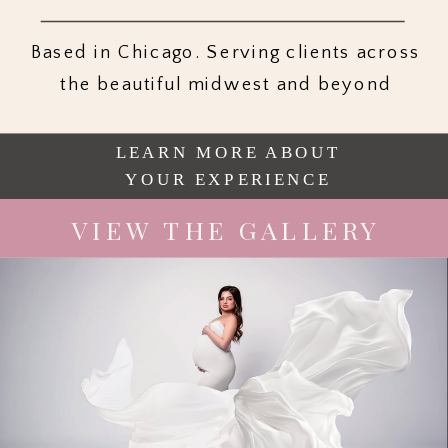
Based in Chicago. Serving clients across
the beautiful midwest and beyond
LEARN MORE ABOUT
YOUR EXPERIENCE
VIEW THE GALLERY