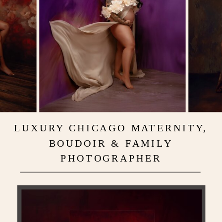
LUXURY CHICAGO MATERNITY,
BOUDOIR & FAMILY
PHOTOGRAPHER