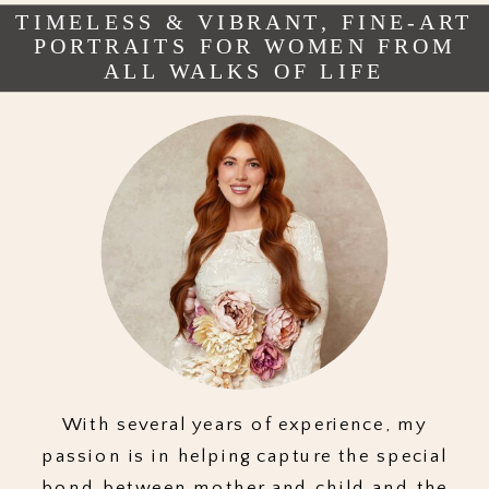
TIMELESS & VIBRANT, FINE-ART
PORTRAITS FOR WOMEN FROM
ALL WALKS OF LIFE
With several years of experience, my
passion is in helping capture the special
bond between mother and child and the