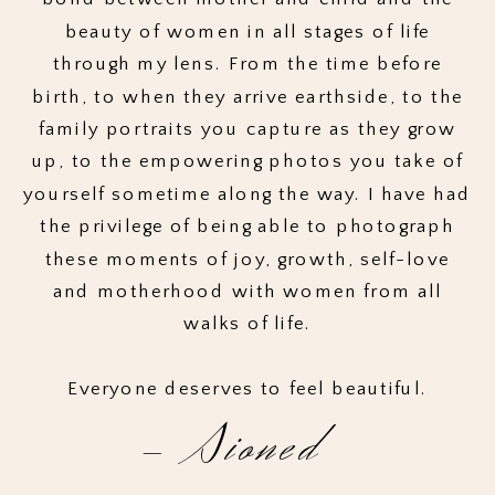
beauty of women in all stages of life
through my lens. From the time before
birth, to when they arrive earthside, to the
family portraits you capture as they grow
up, to the empowering photos you take of
yourself sometime along the way. I have had
the privilege of being able to photograph
these moments of joy, growth, self-love
and motherhood with women from all
walks of life.
Everyone deserves to feel beautiful.
- Sioned