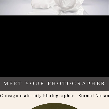
MEET YOUR PHOTOGRAPHER
Chicago maternity Photographer | Sioned Abua