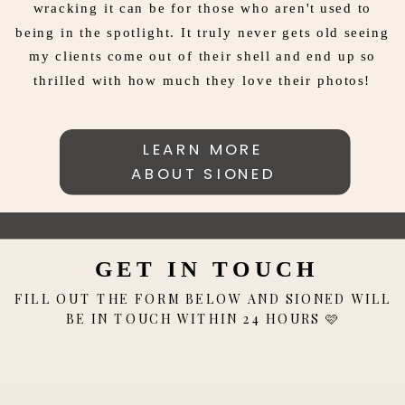
wracking it can be for those who aren't used to
being in the spotlight. It truly never gets old seeing
my clients come out of their shell and end up so
thrilled with how much they love their photos!
LEARN MORE
ABOUT SIONED
GET IN TOUCH
FILL OUT THE FORM BELOW AND SIONED WILL
BE IN TOUCH WITHIN 24 HOURS 🩷