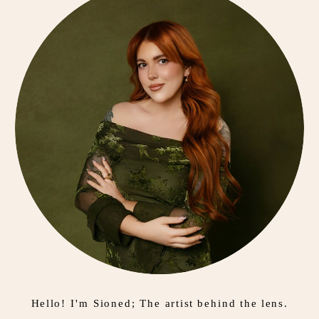
Hello! I'm Sioned; The artist behind the lens.