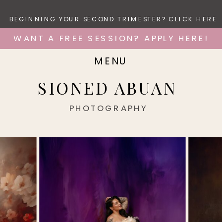
BEGINNING YOUR SECOND TRIMESTER? CLICK HERE
WANT A FREE SESSION? APPLY HERE!
MENU
SIONED ABUAN
PHOTOGRAPHY