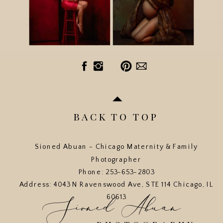
BACK TO TOP
Sioned Abuan - Chicago Maternity & Family
Photographer
Phone: 253-653-2803
Address: 4043 N Ravenswood Ave, STE 114 Chicago, IL
Sioned Abuan
60613