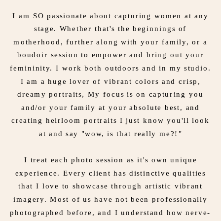
I am SO passionate about capturing women at any
stage. Whether that's the beginnings of
motherhood, further along with your family, or a
boudoir session to empower and bring out your
femininity. I work both outdoors and in my studio.
I am a huge lover of vibrant colors and crisp,
dreamy portraits, My focus is on capturing you
and/or your family at your absolute best, and
creating heirloom portraits I just know you'll look
at and say "wow, is that really me?!"
I treat each photo session as it's own unique
experience. Every client has distinctive qualities
that I love to showcase through artistic vibrant
imagery. Most of us have not been professionally
photographed before, and I understand how nerve-