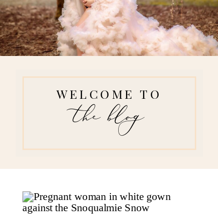
WELCOME TO
the blog