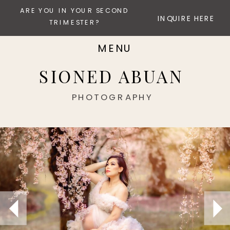
ARE YOU IN YOUR SECOND
INQUIRE HERE
TRIMESTER?
MENU
SIONED ABUAN
PHOTOGRAPHY