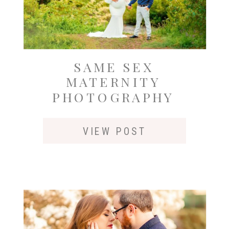
SAME SEX
MATERNITY
PHOTOGRAPHY
OUTSIDE OF
SEATTLE AT GOLD
VIEW POST
CREEK POND