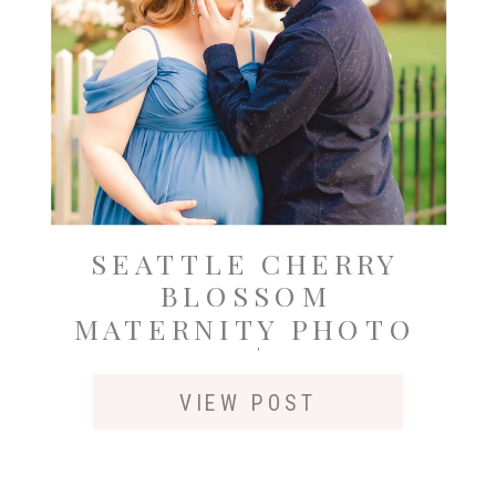
SEATTLE CHERRY
BLOSSOM
MATERNITY PHOTO
SESSION | GRAND
AVENUE PARK,
VIEW POST
EVERETT