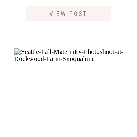
PHOTOSHOOT IN
SEATTLE
VIEW POST