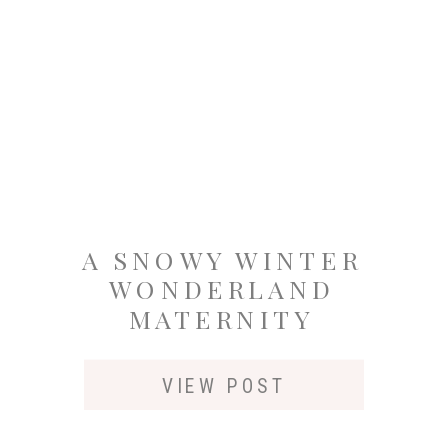
A SNOWY WINTER
WONDERLAND
MATERNITY
SESSION AT
SUNSET IN
VIEW POST
SEATTLETLE