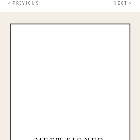
< PREVIOUS
NEXT >