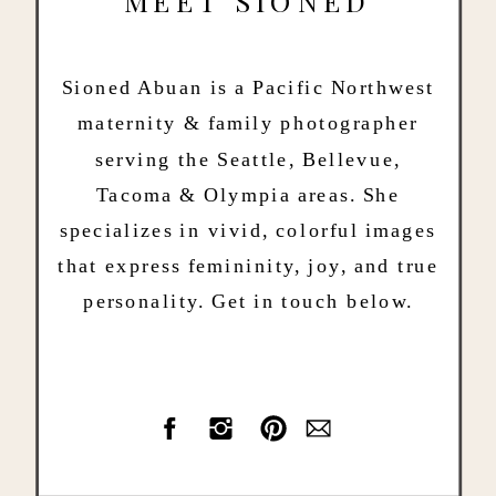
MEET SIONED
Sioned Abuan is a Pacific Northwest
maternity & family photographer
serving the Seattle, Bellevue,
Tacoma & Olympia areas. She
specializes in vivid, colorful images
that express femininity, joy, and true
personality. Get in touch below.