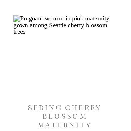
SPRING CHERRY
BLOSSOM
MATERNITY