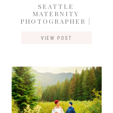
SEATTLE
MATERNITY
PHOTOGRAPHER |
FALL SESSION AT
ROCKWOOD FARM
VIEW POST