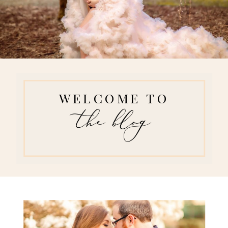
WELCOME TO
the blog