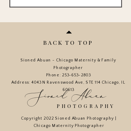
BACK TO TOP
Sioned Abuan - Chicago Maternity & Family
Photographer
Phone: 253-653-2803
Address: 4043 N Ravenswood Ave, STE 114 Chicago, IL
Sioned Abuan
60613
PHOTOGRAPHY
Copyright 2022 Sioned Abuan Photography |
Chicago Maternity Photographer