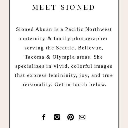
MEET SIONED
Sioned Abuan is a Pacific Northwest
maternity & family photographer
serving the Seattle, Bellevue,
Tacoma & Olympia areas. She
specializes in vivid, colorful images
that express femininity, joy, and true
personality. Get in touch below.