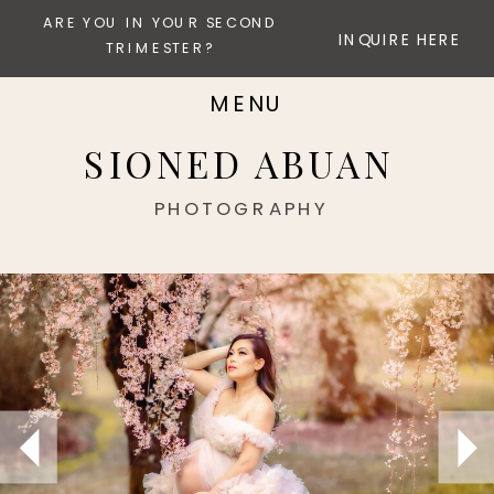
ARE YOU IN YOUR SECOND
INQUIRE HERE
TRIMESTER?
MENU
SIONED ABUAN
PHOTOGRAPHY