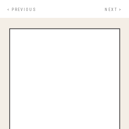
< PREVIOUS
NEXT >