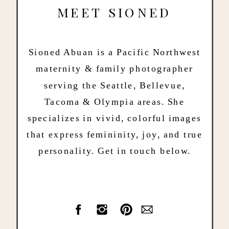
MEET SIONED
Sioned Abuan is a Pacific Northwest
maternity & family photographer
serving the Seattle, Bellevue,
Tacoma & Olympia areas. She
specializes in vivid, colorful images
that express femininity, joy, and true
personality. Get in touch below.