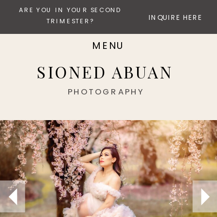
ARE YOU IN YOUR SECOND
INQUIRE HERE
TRIMESTER?
MENU
SIONED ABUAN
PHOTOGRAPHY