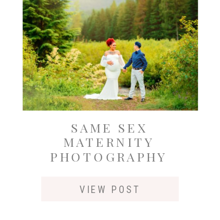
SAME SEX
MATERNITY
PHOTOGRAPHY
OUTSIDE OF
SEATTLE AT GOLD
VIEW POST
CREEK POND