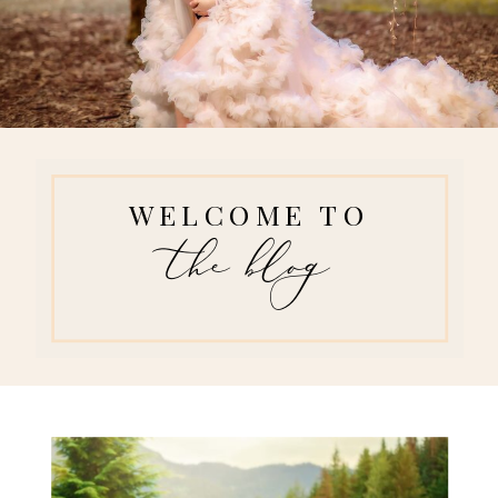
WELCOME TO
the blog