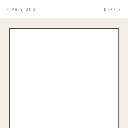
< PREVIOUS
NEXT >