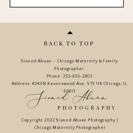
BACK TO TOP
Sioned Abuan - Chicago Maternity & Family
Photographer
Phone: 253-653-2803
Address: 4043 N Ravenswood Ave, STE 114 Chicago, IL
Sioned Abuan
60613
PHOTOGRAPHY
Copyright 2022 Sioned Abuan Photography |
Chicago Maternity Photographer