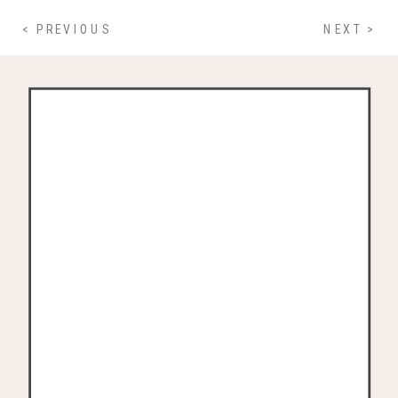
< PREVIOUS
NEXT >