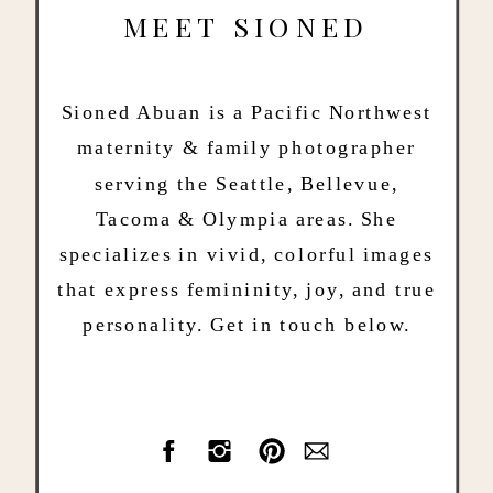
MEET SIONED
Sioned Abuan is a Pacific Northwest
maternity & family photographer
serving the Seattle, Bellevue,
Tacoma & Olympia areas. She
specializes in vivid, colorful images
that express femininity, joy, and true
personality. Get in touch below.