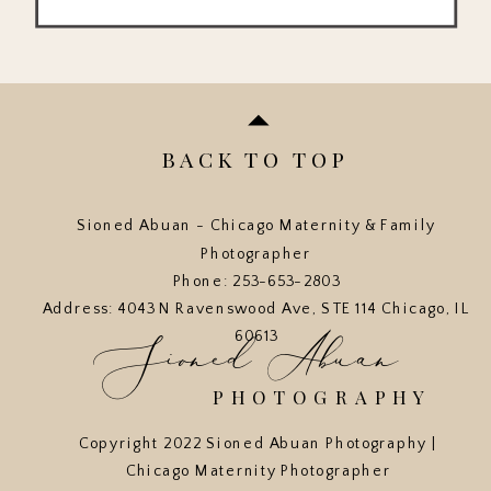
BACK TO TOP
Sioned Abuan - Chicago Maternity & Family
Photographer
Phone: 253-653-2803
Address: 4043 N Ravenswood Ave, STE 114 Chicago, IL
Sioned Abuan
60613
PHOTOGRAPHY
Copyright 2022 Sioned Abuan Photography |
Chicago Maternity Photographer