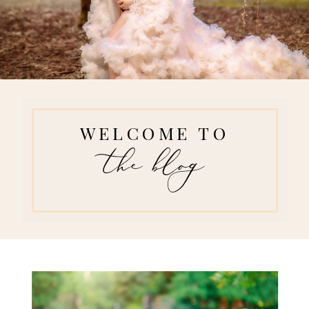
WELCOME TO
the blog