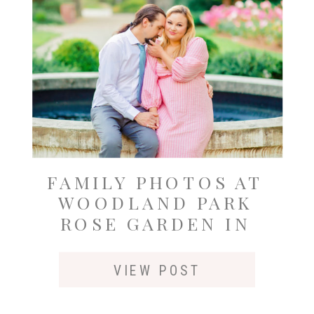
FAMILY PHOTOS AT
WOODLAND PARK
ROSE GARDEN IN
SEATTLE
VIEW POST