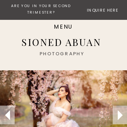
ARE YOU IN YOUR SECOND
INQUIRE HERE
TRIMESTER?
MENU
SIONED ABUAN
PHOTOGRAPHY