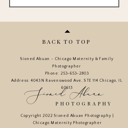
BACK TO TOP
Sioned Abuan - Chicago Maternity & Family
Photographer
Phone: 253-653-2803
Address: 4043 N Ravenswood Ave, STE 114 Chicago, IL
Sioned Abuan
60613
PHOTOGRAPHY
Copyright 2022 Sioned Abuan Photography |
Chicago Maternity Photographer