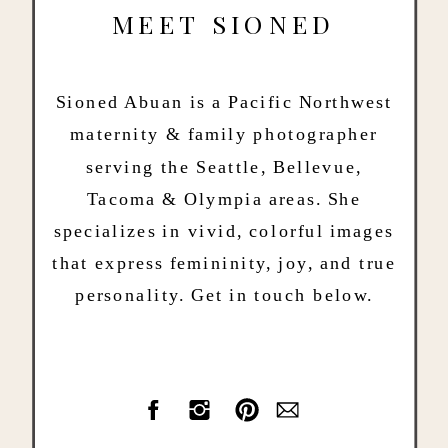
MEET SIONED
Sioned Abuan is a Pacific Northwest
maternity & family photographer
serving the Seattle, Bellevue,
Tacoma & Olympia areas. She
specializes in vivid, colorful images
that express femininity, joy, and true
personality. Get in touch below.