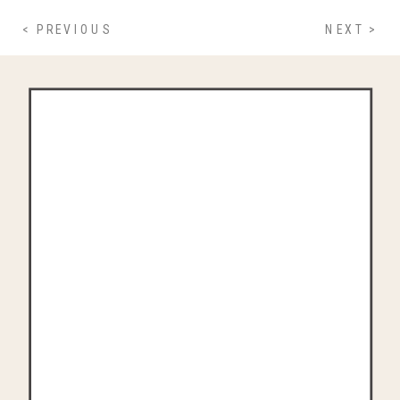
< PREVIOUS
NEXT >