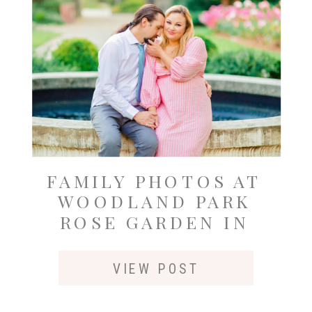
FAMILY PHOTOS AT
WOODLAND PARK
ROSE GARDEN IN
SEATTLE
VIEW POST