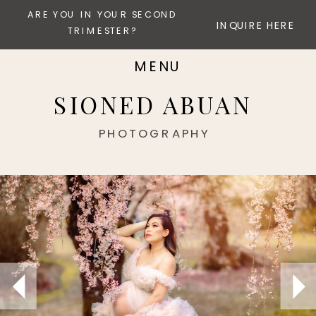
ARE YOU IN YOUR SECOND
INQUIRE HERE
TRIMESTER?
MENU
SIONED ABUAN
PHOTOGRAPHY