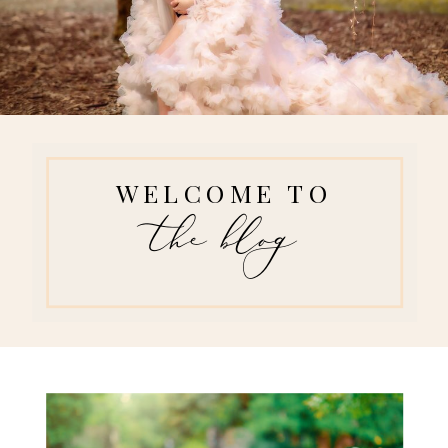
WELCOME TO
the blog